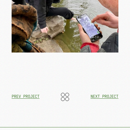
PREV PROJECT
NEXT PROJECT