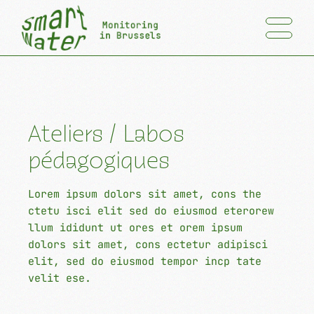
Ateliers / Labos
pédagogiques
Lorem ipsum dolors sit amet, cons the
ctetu isci elit sed do eiusmod eterorew
llum ididunt ut ores et orem ipsum
dolors sit amet, cons ectetur adipisci
elit, sed do eiusmod tempor incp tate
velit ese.