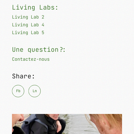
Living Labs:
Living Lab 2
Living Lab 4
Living Lab 5
Une question?:
Contactez-nous
Share:
Fb
Ln